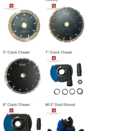
5" Crack Chaser
7" Crack Chaser
8" Crack Chaser
MI 5" Dust Shroud