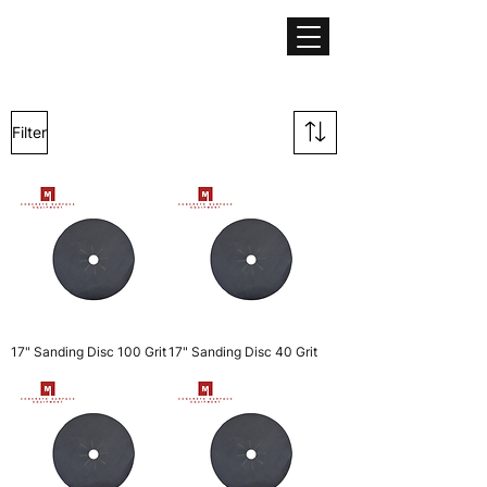
CONCRETE SURFACE
EQUIPMENT
Filter
17" Sanding Disc 100 Grit
17" Sanding Disc 40 Grit