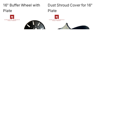
16" Buffer Wheel with
Dust Shroud Cover for 16"
Plate
Plate
10” Adapter Plate
Spike Shoes
4" Scarifier Cutter Drum
6" Scarifier Cutter Drum