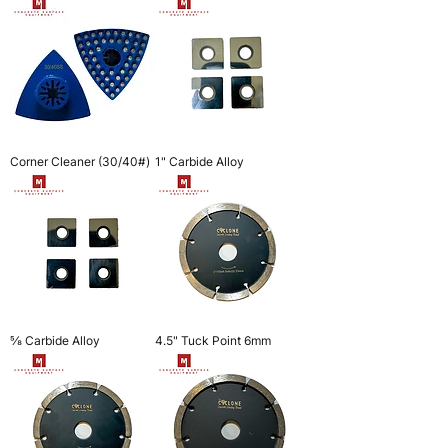
Corner Cleaner (30/40#)
1" Carbide Alloy
⅝ Carbide Alloy
4.5" Tuck Point 6mm