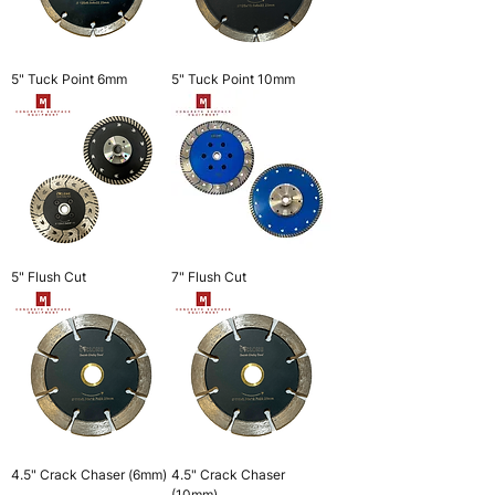
5" Tuck Point 6mm
5" Tuck Point 10mm
5" Flush Cut
7" Flush Cut
4.5" Crack Chaser (6mm)
4.5" Crack Chaser
(10mm)