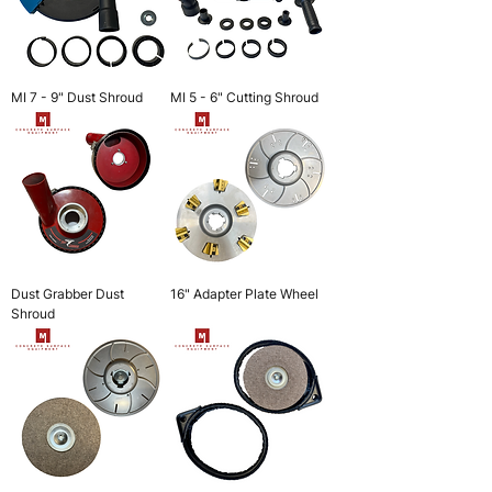
MI 7 - 9" Dust Shroud
MI 5 - 6" Cutting Shroud
Dust Grabber Dust
16" Adapter Plate Wheel
Shroud