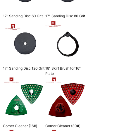
17" Sanding Disc 60 Grit
17" Sanding Disc 80 Grit
17" Sanding Disc 120 Grit
18" Skirt Brush for 16"
Plate
Corner Cleaner (16#)
Corner Cleaner (30#)