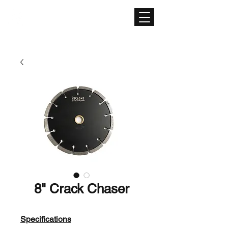
CONCRETE SURFACE
EQUIPMENT
8" Crack Chaser
Specifications