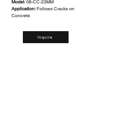
Model:
08-CC-23MM
Application:
Follows Cracks on
Concrete
Inquire
Contact Us:
(226) 507-9857
concreteequipinc@gmail.com
460 Sheldon Drive Unit #1,