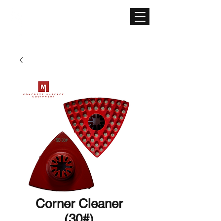
CONCRETE SURFACE
EQUIPMENT
Corner Cleaner
(30#)