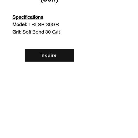
Specifications
Model:
TRI-SB-30GR
Grit:
Soft Bond 30 Grit
Inquire
Contact Us:
(226) 507-9857