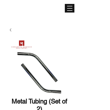
CONCRETE SURFACE
EQUIPMENT
Metal Tubing (Set of
2)