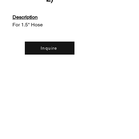
Description
For 1.5" Hose
Inquire
Contact Us:
(226) 507-9857
concreteequipinc@gmail.com