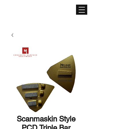
CONCRETE SURFACE
EQUIPMENT
Scanmaskin Style
PCD Triple Bar