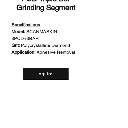
Grinding Segment
Specifications
Model:
SCANMASKIN-
3PCD+3BAR
Grit:
Polycrystalline Diamond
Application:
Adhesive Removal
Inquire