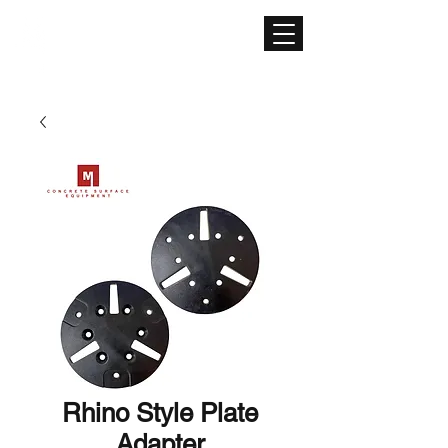
CONCRETE SURFACE
EQUIPMENT
Rhino Style Plate
Adapter