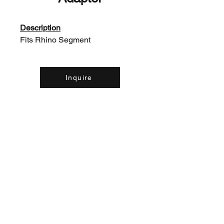
Description
Fits Rhino Segment
Inquire
Contact Us:
(226) 507-9857
concreteequipinc@gmail.com