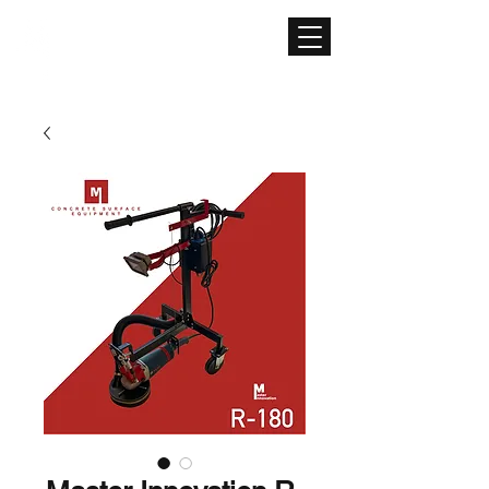
CONCRETE SURFACE
EQUIPMENT