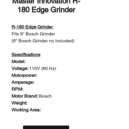
Master Innovation R-
180 Edge Grinder
R-180 Edge Grinder
Fits 9" Bosch Grinder
(9" Bosch Grinder no included)
Specifications
Model:
Voltage:
110V (60 Hz)
Motorpower:
Amperage:
RPM:
Motor Brand:
Bosch
Weight:
Working Area: