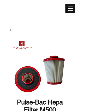
CONCRETE SURFACE
EQUIPMENT
Pulse-Bac Hepa
Filter M500