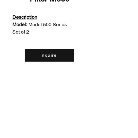
Description
Model:
Model 500 Series
Set of 2
Inquire
Contact Us:
(226) 507-9857