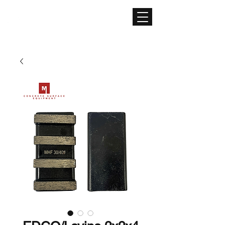
CONCRETE SURFACE
EQUIPMENT