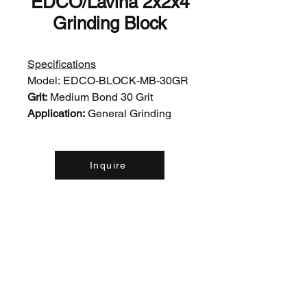
EDCO/Lavina 2x2x4
Grinding Block
Specifications
Model:
EDCO-BLOCK-MB-30GR
Grit:
Medium Bond 30 Grit
Application:
General Grinding
Inquire