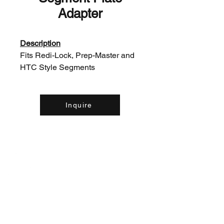
Adapter
Description
Fits Redi-Lock, Prep-Master and
HTC Style Segments
Inquire
Contact Us: