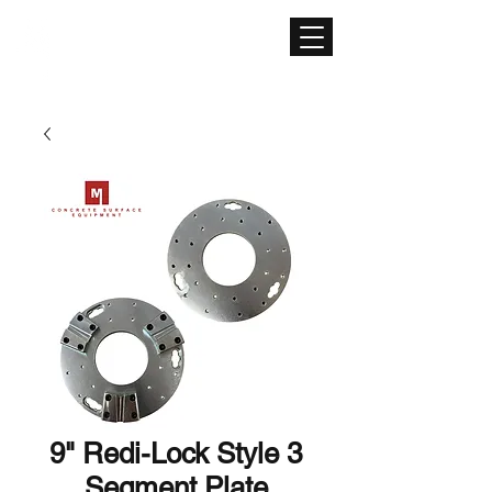
CONCRETE SURFACE
EQUIPMENT
9" Redi-Lock Style 3
Segment Plate