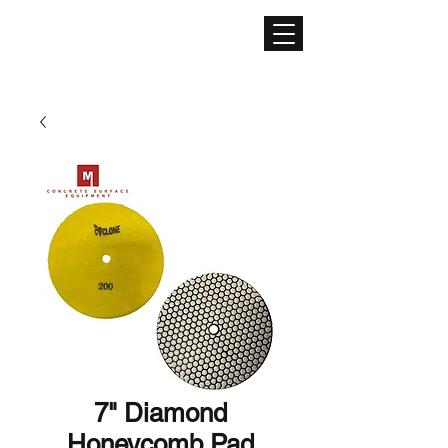
CONCRETE SURFACE
EQUIPMENT
7" Diamond
Honeycomb Pad