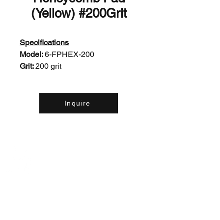
(Yellow) #200Grit
Specifications
Model:
6-FPHEX-200
Grit:
200 grit
Inquire
Contact Us: