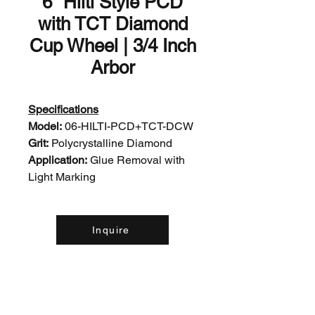
6" Hilti Style PCD
with TCT Diamond
Cup Wheel | 3/4 Inch
Arbor
Specifications
Model:
06-HILTI-PCD+TCT-DCW
Grit:
Polycrystalline Diamond
Application:
Glue Removal with
Light Marking
Inquire