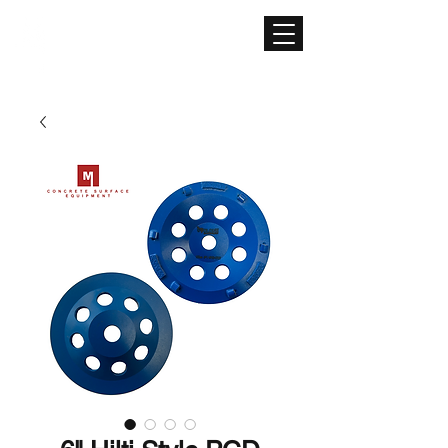
CONCRETE SURFACE
EQUIPMENT