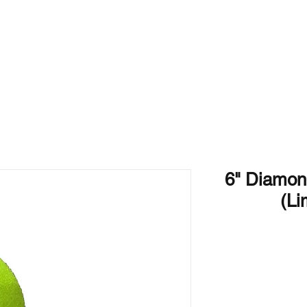
Home
Products
6" Diamo
(Li