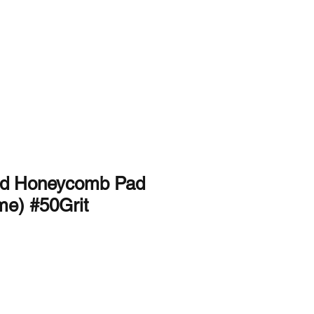
Used and Rentals
About Us
Contact Us
nd Honeycomb Pad
me) #50Grit