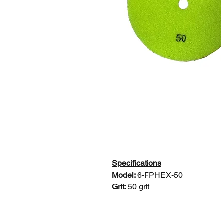
Specifications
Model:
6-FPHEX-50
Grit:
50 grit