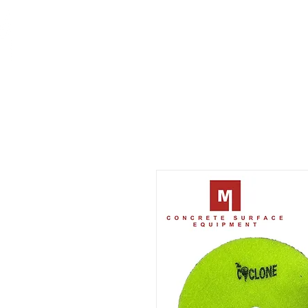
CONCRETE SURFACE
EQUIPMENT