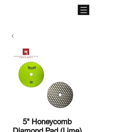
CONCRETE SURFACE
EQUIPMENT
5" Honeycomb
Diamond Pad (Lime)