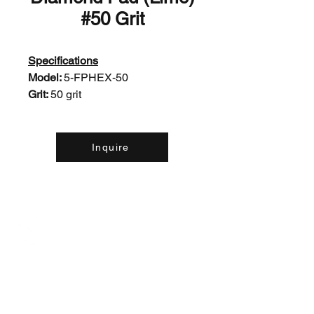
#50 Grit
Specifications
Model:
5-FPHEX-50
Grit:
50 grit
Inquire
Contact Us: