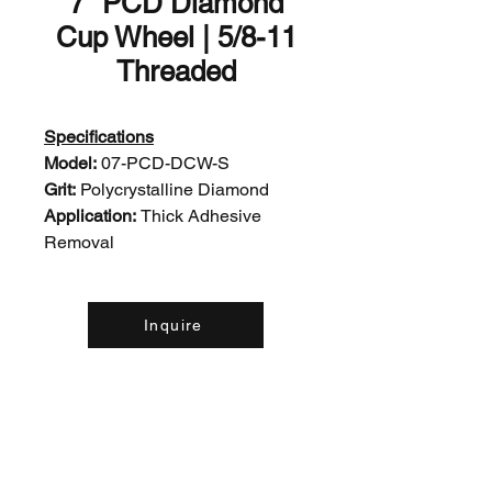
7" PCD Diamond
Cup Wheel | 5/8-11
Threaded
Specifications
Model:
07-PCD-DCW-S
Grit:
Polycrystalline Diamond
Application:
Thick Adhesive
Removal
Inquire