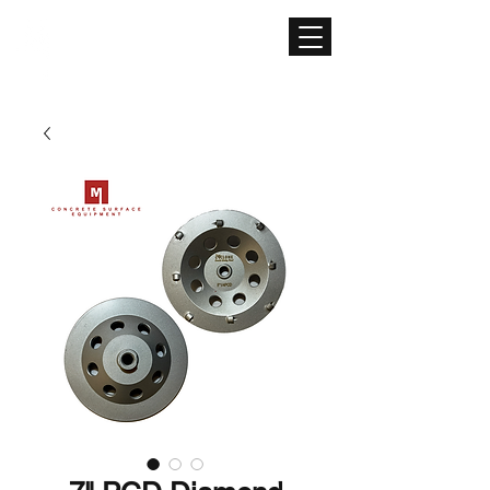
CONCRETE SURFACE
EQUIPMENT