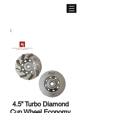
CONCRETE SURFACE
EQUIPMENT
4.5” Turbo Diamond
Cup Wheel Economy