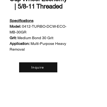
| 5/8-11 Threaded
Specifications
Model:
0412-TURBO-DCW-ECO-
MB-30GR
Grit:
Medium Bond 30 Grit
Application:
Multi-Purpose Heavy
Removal
Inquire