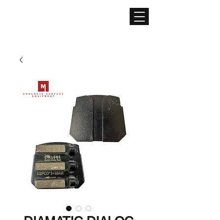
CONCRETE SURFACE
EQUIPMENT