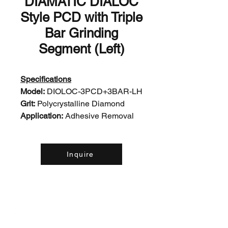
DIAMATIC DIALOC
Style PCD with Triple
Bar Grinding
Segment (Left)
Specifications
Model:
DIOLOC-3PCD+3BAR-LH
Grit:
Polycrystalline Diamond
Application:
Adhesive Removal
Inquire